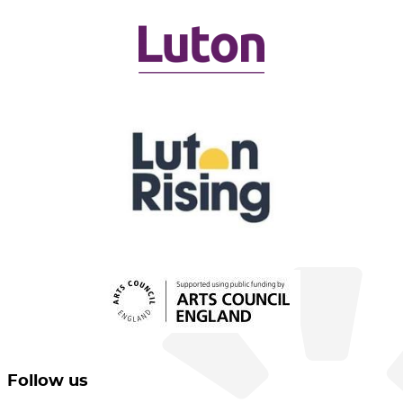
Follow us