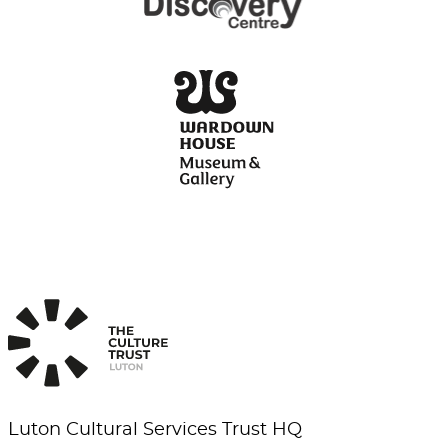
Luton Cultural Services Trust HQ