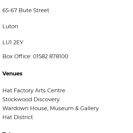
65-67 Bute Street
Luton
LU1 2EY
Box Office: 01582 878100
Venues
Hat Factory Arts Centre
Stockwood Discovery
Wardown House, Museum & Gallery
Hat District