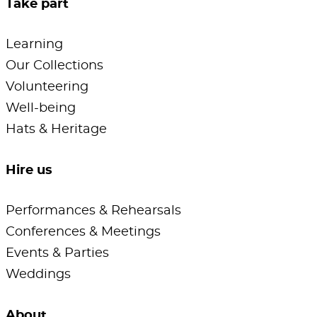
Take part
Learning
Our Collections
Volunteering
Well-being
Hats & Heritage
Hire us
Performances & Rehearsals
Conferences & Meetings
Events & Parties
Weddings
About