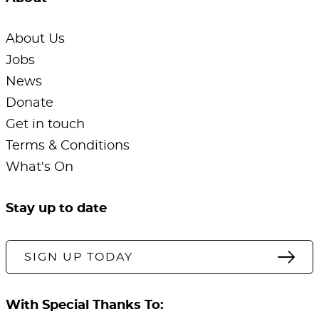
About Us
Jobs
News
Donate
Get in touch
Terms & Conditions
What's On
Stay up to date
SIGN UP TODAY
With Special Thanks To: