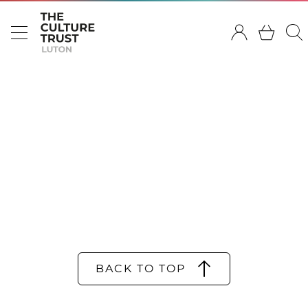
BACK TO TOP