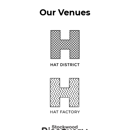
Our Venues