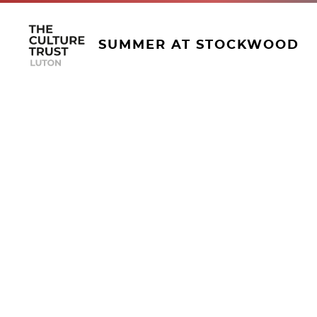
SUMMER AT STOCKWOOD