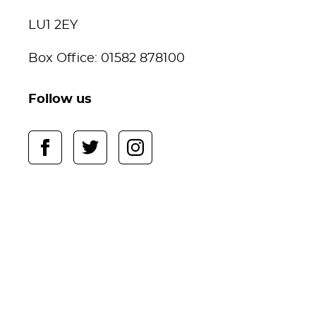
LU1 2EY
Box Office: 01582 878100
Follow us