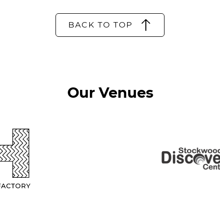
BACK TO TOP
Our Venues