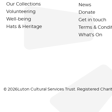
Our Collections
News
Volunteering
Donate
Well-being
Get in touch
Hats & Heritage
Terms & Condi
What's On
© 2026Luton Cultural Services Trust. Registered Char