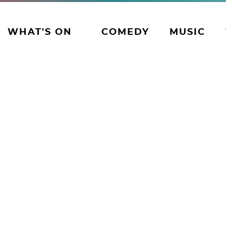
WHAT'S ON
COMEDY
MUSIC