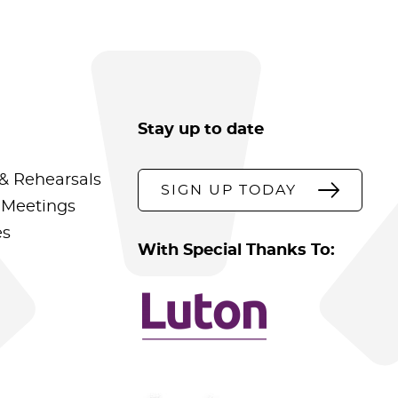
Stay up to date
& Rehearsals
SIGN UP TODAY
 Meetings
es
With Special Thanks To: