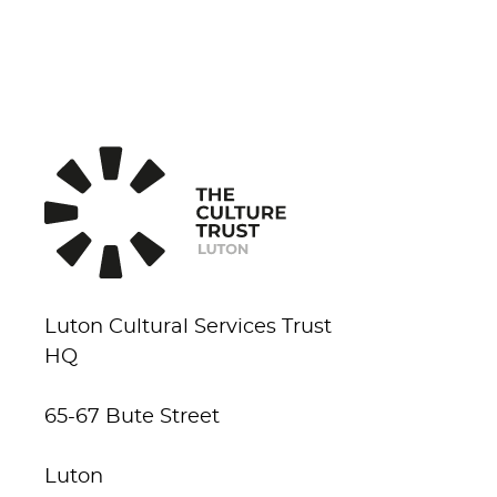
Luton Cultural Services Trust
HQ
65-67 Bute Street
Luton