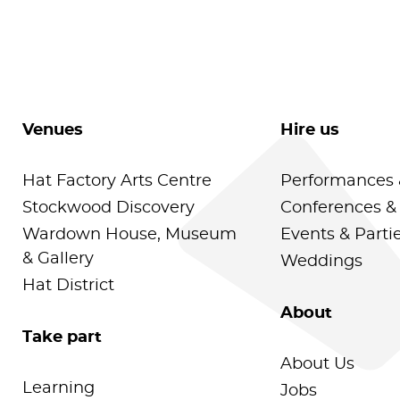
Venues
Hire us
Hat Factory Arts Centre
Performances 
Stockwood Discovery
Conferences &
Wardown House, Museum
Events & Parti
& Gallery
Weddings
Hat District
About
Take part
About Us
Learning
Jobs