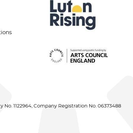
tions
ity No. 1122964, Company Registration No. 06373488