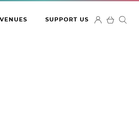
VENUES
SUPPORT US