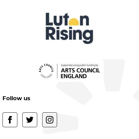
Follow us