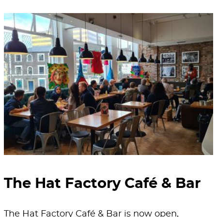
The Hat Factory Café & Bar
The Hat Factory Café & Bar is now open,