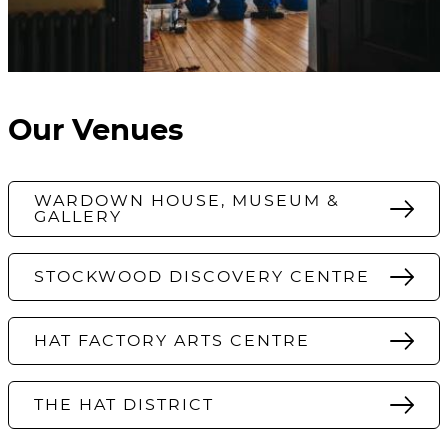
Our Venues
WARDOWN HOUSE, MUSEUM &
GALLERY
STOCKWOOD DISCOVERY CENTRE
HAT FACTORY ARTS CENTRE
THE HAT DISTRICT