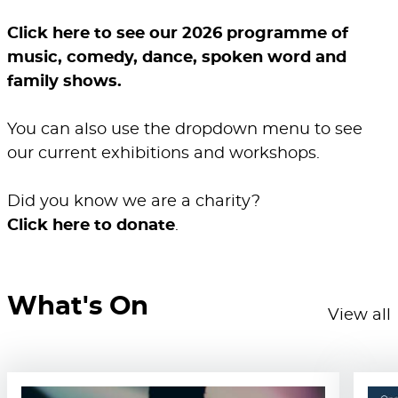
Click here to see our 2026 programme of
music, comedy, dance, spoken word and
family shows.
You can also use the dropdown menu to see
our current exhibitions and workshops.
Did you know we are a charity?
Click here to donate
.
What's On
View all