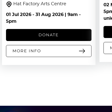
Hat Factory Arts Centre
02 
5pm
01 Jul 2026
-
31 Aug 2026
| 9am -
unl
5pm
DONATE
MORE INFO