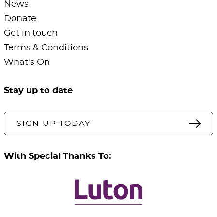
News
Donate
Get in touch
Terms & Conditions
What's On
Stay up to date
SIGN UP TODAY
With Special Thanks To: