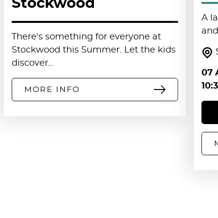
Stockwood
A l
and 
There's something for everyone at
Stockwood this Summer. Let the kids
discover…
07 
10:
MORE INFO