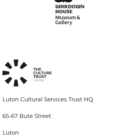
Luton Cultural Services Trust HQ
65-67 Bute Street
Luton