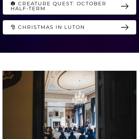
🎃 CREATURE QUEST: OCTOBER
HALF-TERM
🎅 CHRISTMAS IN LUTON