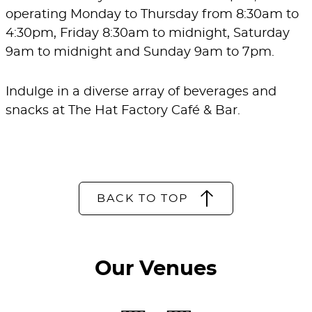
operating Monday to Thursday from 8:30am to
4:30pm, Friday 8:30am to midnight, Saturday
9am to midnight and Sunday 9am to 7pm.
Indulge in a diverse array of beverages and
snacks at The Hat Factory Café & Bar.
BACK TO TOP
Our Venues