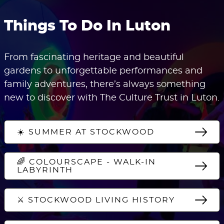
Things To Do In Luton
From fascinating heritage and beautiful
gardens to unforgettable performances and
family adventures, there’s always something
new to discover with The Culture Trust in Luton.
☀️ SUMMER AT STOCKWOOD
🌈 COLOURSCAPE - WALK-IN
LABYRINTH
⚔️ STOCKWOOD LIVING HISTORY