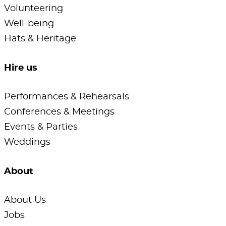
Volunteering
Well-being
Hats & Heritage
Hire us
Performances & Rehearsals
Conferences & Meetings
Events & Parties
Weddings
About
About Us
Jobs