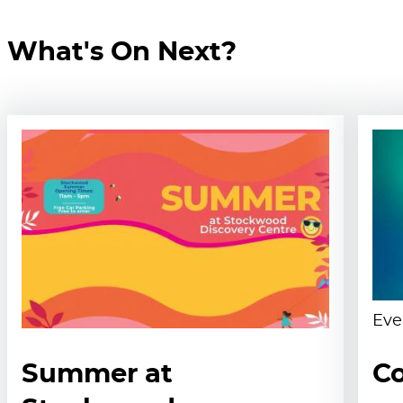
What's On Next?
Eve
Summer at
Co