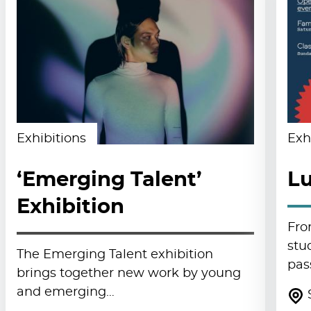
Exhibitions
Exh
‘Emerging Talent’
Lu
Exhibition
Fro
stu
The Emerging Talent exhibition
pas
brings together new work by young
and emerging…