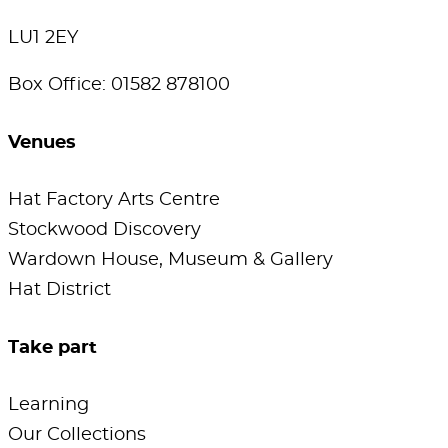
LU1 2EY
Box Office: 01582 878100
Venues
Hat Factory Arts Centre
Stockwood Discovery
Wardown House, Museum & Gallery
Hat District
Take part
Learning
Our Collections