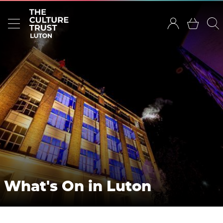
What's On in Luton