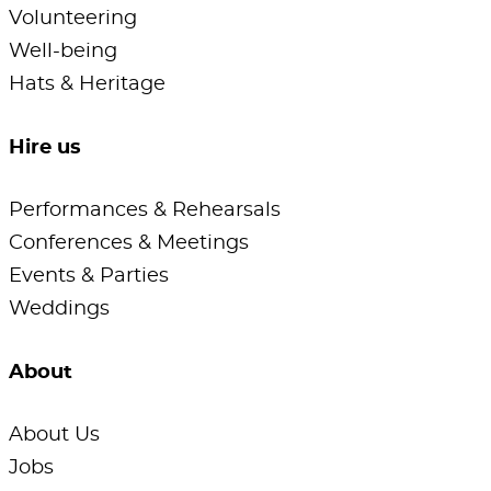
Volunteering
Well-being
Hats & Heritage
Hire us
Performances & Rehearsals
Conferences & Meetings
Events & Parties
Weddings
About
About Us
Jobs