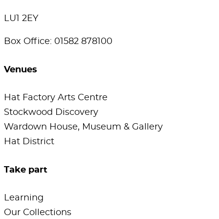
LU1 2EY
Box Office: 01582 878100
Venues
Hat Factory Arts Centre
Stockwood Discovery
Wardown House, Museum & Gallery
Hat District
Take part
Learning
Our Collections