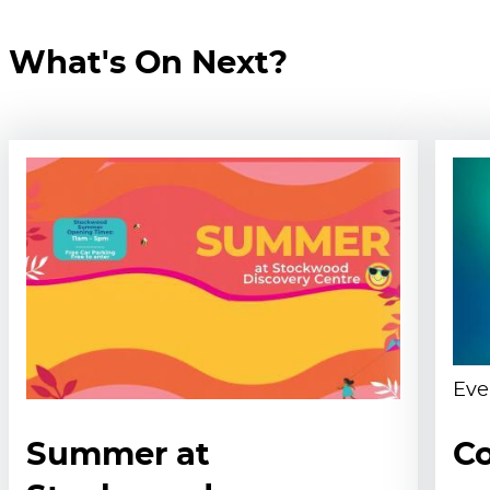
What's On Next?
Eve
Summer at
Co