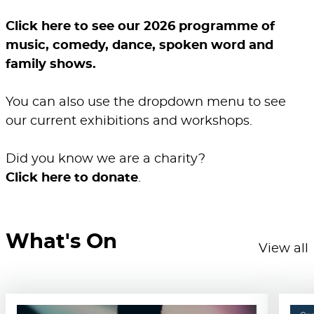
Click here to see our 2026 programme of
music, comedy, dance, spoken word and
family shows.
You can also use the dropdown menu to see
our current exhibitions and workshops.
Did you know we are a charity?
Click here to donate
.
What's On
View all