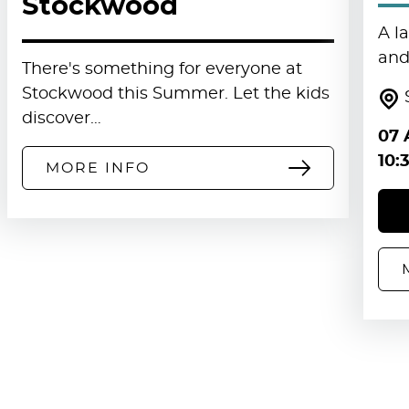
Stockwood
A l
and 
There's something for everyone at
Stockwood this Summer. Let the kids
discover…
07 
10:
MORE INFO