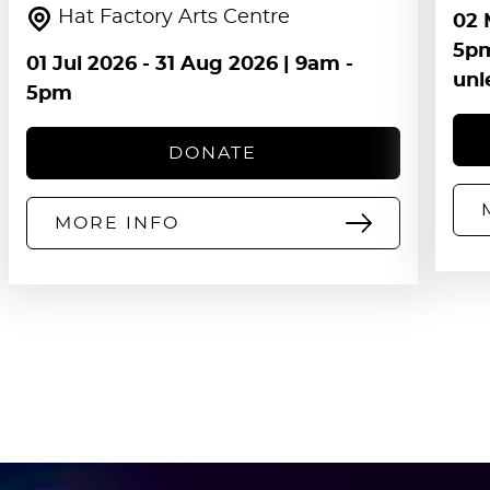
Hat Factory Arts Centre
02 
5pm
01 Jul 2026
-
31 Aug 2026
| 9am -
unl
5pm
DONATE
MORE INFO