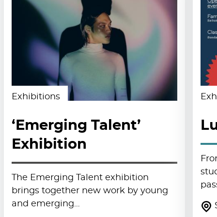
Exhibitions
Exh
‘Emerging Talent’
Lu
Exhibition
Fro
stu
The Emerging Talent exhibition
pas
brings together new work by young
and emerging…