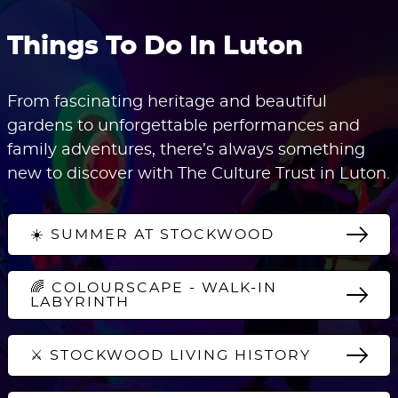
Things To Do In Luton
From fascinating heritage and beautiful
gardens to unforgettable performances and
family adventures, there’s always something
new to discover with The Culture Trust in Luton.
☀️ SUMMER AT STOCKWOOD
🌈 COLOURSCAPE - WALK-IN
LABYRINTH
⚔️ STOCKWOOD LIVING HISTORY