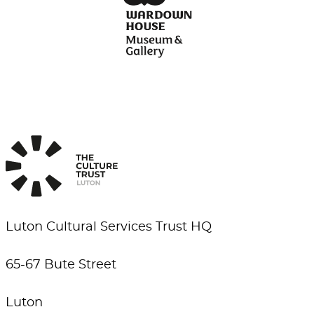
Luton Cultural Services Trust HQ
65-67 Bute Street
Luton