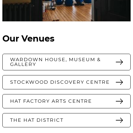
Our Venues
WARDOWN HOUSE, MUSEUM &
GALLERY
STOCKWOOD DISCOVERY CENTRE
HAT FACTORY ARTS CENTRE
THE HAT DISTRICT