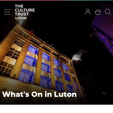
What's On in Luton