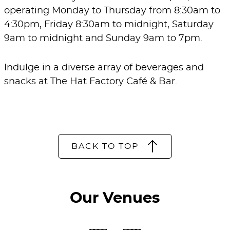
operating Monday to Thursday from 8:30am to
4:30pm, Friday 8:30am to midnight, Saturday
9am to midnight and Sunday 9am to 7pm.
Indulge in a diverse array of beverages and
snacks at The Hat Factory Café & Bar.
BACK TO TOP
Our Venues