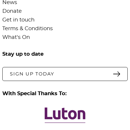
News
Donate
Get in touch
Terms & Conditions
What's On
Stay up to date
SIGN UP TODAY
With Special Thanks To: