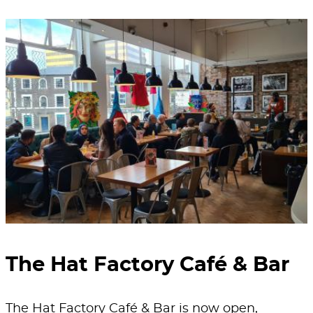
The Hat Factory Café & Bar
The Hat Factory Café & Bar is now open,