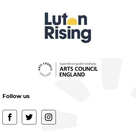
Follow us