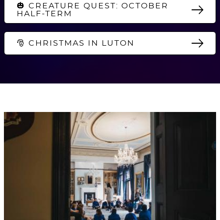
🎃 CREATURE QUEST: OCTOBER
HALF-TERM
🎅 CHRISTMAS IN LUTON